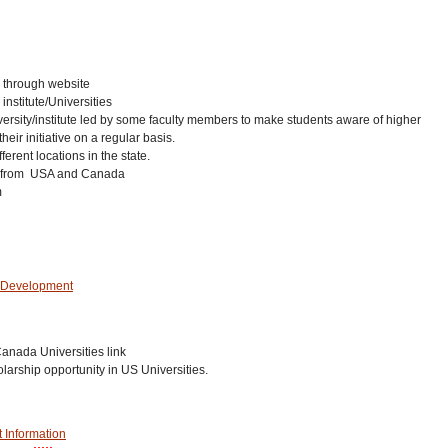
y through website
institute/Universities
niversity/institute led by some faculty members to make students aware of higher
eir initiative on a regular basis.
rent locations in the state.
t from USA and Canada
m
& Development
anada Universities link
arship opportunity in US Universities.
 Information