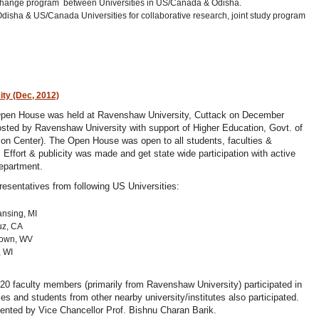
exchange program between Universities in US/Canada & Odisha.
isha & US/Canada Universities for collaborative research, joint study program
ty (Dec, 2012)
pen House was held at Ravenshaw University, Cuttack on December
sted by Ravenshaw University with support of Higher Education, Govt. of
n Center). The Open House was open to all students, faculties &
Effort & publicity was made and get state wide participation with active
epartment.
esentatives from following US Universities:
ansing, MI
ruz, CA
ntown, WV
, WI
20 faculty members (primarily from Ravenshaw University) participated in
ies and students from other nearby university/institutes also participated.
ented by Vice Chancellor Prof. Bishnu Charan Barik.