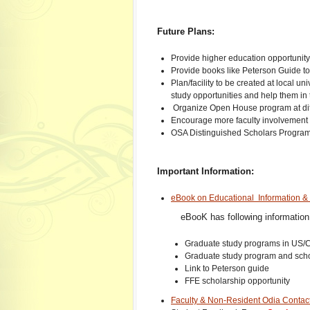
Future Plans:
Provide higher education opportunit
Provide books like Peterson Guide to 
Plan/facility to be created at local u
study opportunities and help them in th
Organize Open House program at diffe
Encourage more faculty involvemen
OSA Distinguished Scholars Progra
Important Information:
eBook on Educational Information 
eBooK has following information
Graduate study programs in US/C
Graduate study program and schol
Link to Peterson guide
FFE scholarship opportunity
Faculty & Non-Resident Odia Contact