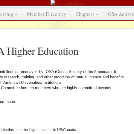
ership
»
Member Directory
Chapters
»
OSA Activit
 Higher Education
intellectual endeavor by OSA (Orissa Society of the Americas) to
ve research, training and other programs of mutual interest and benefits
 American Universities/Institutions.
n Committee has ten members who are highly committed towards
ormation.
ties/Institutes for higher studies in US/Canada.