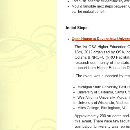
Establish specific student/faculty 
MoU & tangible next steps between Od
etc. for mutual benefit.
Initial Steps:
Open House at Ravenshaw Universi
The 1st OSA Higher Education O
18th, 2012 organized by OSA, ho
Odisha & NROFC (NRO Facilitatio
research community of the state. 
support from Higher Education D
The event was supported by repr
Michigan State University, East L
University of California, Santa C
West Virginia University, Morga
University of Wisconsin, Madison
Miles College, Birmingham, AL
Approximately 200 students and 
this event. There were few facult
Sambalpur University was repres