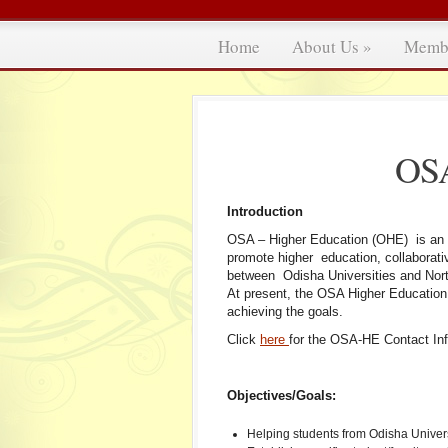
Home
About Us
»
Memb
OSA
Introduction
OSA – Higher Education (OHE) is an 
promote higher education, collaborati
between Odisha Universities and North
At present, the OSA Higher Educatio
achieving the goals.
Click
here
for the OSA-HE Contact Inf
Objectives/Goals:
Helping students from Odisha Universi