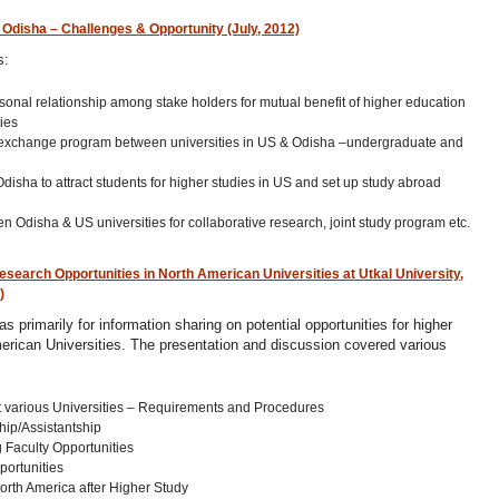
Odisha – Challenges & Opportunity (July, 2012)
s:
sonal relationship among stake holders for mutual benefit of higher education
ies
ty exchange program between universities in US & Odisha –undergraduate and
 Odisha to attract students for higher studies in US and set up study abroad
 Odisha & US universities for collaborative research, joint study program etc.
earch Opportunities in North American Universities at Utkal University,
)
s primarily for information sharing on potential opportunities for higher
erican Universities. The presentation and discussion covered various
 various Universities – Requirements and Procedures
hip/Assistantship
 Faculty Opportunities
portunities
orth America after Higher Study