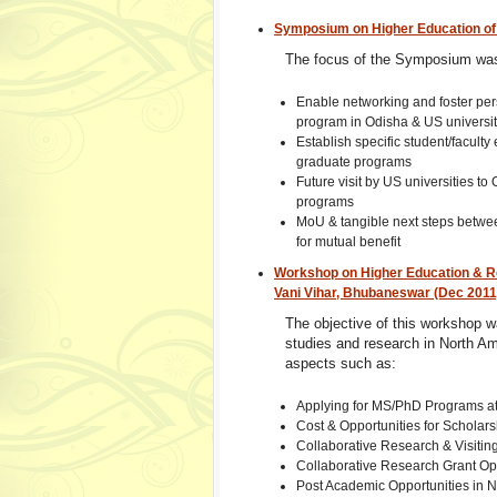
Symposium on Higher Education of 
The focus of the Symposium wa
Enable networking and foster per
program in Odisha & US universit
Establish specific student/facul
graduate programs
Future visit by US universities to
programs
MoU & tangible next steps between
for mutual benefit
Workshop on Higher Education & Res
Vani Vihar, Bhubaneswar (Dec 2011
The objective of this workshop wa
studies and research in North Am
aspects such as:
Applying for MS/PhD Programs at
Cost & Opportunities for Scholars
Collaborative Research & Visiting
Collaborative Research Grant Op
Post Academic Opportunities in N