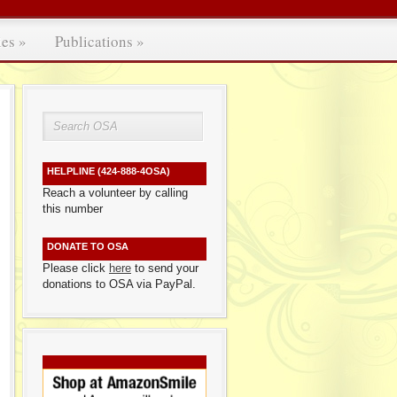
ies
»
Publications
»
HELPLINE (424-888-4OSA)
Reach a volunteer by calling
this number
DONATE TO OSA
Please click
here
to send your
donations to OSA via PayPal.